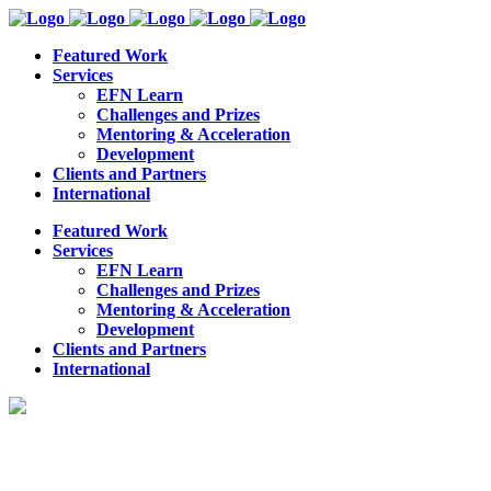
Featured Work
Services
EFN Learn
Challenges and Prizes
Mentoring & Acceleration
Development
Clients and Partners
International
Featured Work
Services
EFN Learn
Challenges and Prizes
Mentoring & Acceleration
Development
Clients and Partners
International