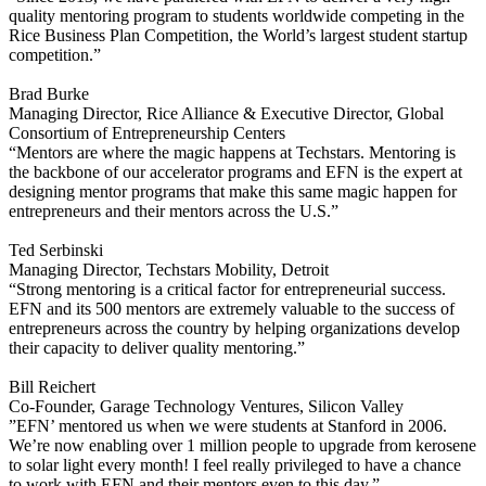
quality mentoring program to students worldwide competing in the
Rice Business Plan Competition, the World’s largest student startup
competition.”
Brad Burke
Managing Director, Rice Alliance & Executive Director, Global
Consortium of Entrepreneurship Centers
“Mentors are where the magic happens at Techstars. Mentoring is
the backbone of our accelerator programs and EFN is the expert at
designing mentor programs that make this same magic happen for
entrepreneurs and their mentors across the U.S.”
Ted Serbinski
Managing Director, Techstars Mobility, Detroit
“Strong mentoring is a critical factor for entrepreneurial success.
EFN and its 500 mentors are extremely valuable to the success of
entrepreneurs across the country by helping organizations develop
their capacity to deliver quality mentoring.”
Bill Reichert
Co-Founder, Garage Technology Ventures, Silicon Valley
”EFN’ mentored us when we were students at Stanford in 2006.
We’re now enabling over 1 million people to upgrade from kerosene
to solar light every month! I feel really privileged to have a chance
to work with EFN and their mentors even to this day.”