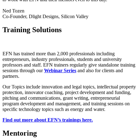
Ned Tozen
Co-Founder, Dlight Designs, Silicon Valley
Training Solutions
EFN has trained more than 2,000 professionals including
entrepreneurs, industry professionals, students and university
professors and staff. EFN trainers regularly give standalone training
sessions through our
Webinar Series
and also for clients and
partners.
Our Topics include innovation and legal topics, intellectual property
protection, innovator coaching, project development and funding,
pitching and communications, grant writing, entrepreneurial
program development and management, and training sessions on
specific technology topics such as energy and water.
Find out more about EFN’s trainings here.
Mentoring