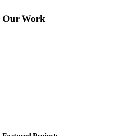
Our Work
Featured Projects