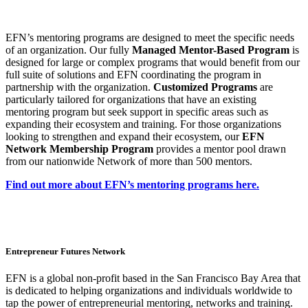
EFN’s mentoring programs are designed to meet the specific needs
of an organization.
Our fully
Managed Mentor-Based Program
is
designed for large or complex programs that would benefit from our
full suite of solutions and EFN coordinating the program in
partnership with the organization.
Customized Programs
are
particularly tailored for organizations that have an existing
mentoring program but seek support in specific areas such as
expanding their ecosystem and training.
For those organizations
looking to strengthen and expand their ecosystem, our
EFN
Network Membership Program
provides a mentor pool drawn
from our nationwide Network of more than 500 mentors.
Find out more about EFN’s mentoring programs here.
Entrepreneur Futures Network
EFN is a global non-profit based in the San Francisco Bay Area that
is dedicated to helping organizations and individuals worldwide to
tap the power of entrepreneurial mentoring, networks and training.