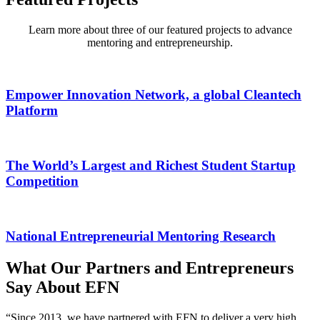
Learn more about three of our featured projects to advance
mentoring and entrepreneurship.
Empower Innovation Network, a global Cleantech
Platform
The World’s Largest and Richest Student Startup
Competition
National Entrepreneurial Mentoring Research
What Our Partners and Entrepreneurs
Say About EFN
“Since 2013, we have partnered with EFN to deliver a very high