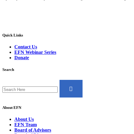
Quick Links
Contact Us
EFN Webinar Series
Donate
Search
Search
for:
About EFN
About Us
EFN Team
Board of Advisors