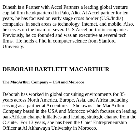
Dinesh is a Partner with Accel Partners a leading global venture
capital firm headquartered in Palo, Alto. At Accel partner for ten
years, he has focused on early stage cross-border (U.S./India)
companies, in such areas as technology, Internet, and mobile. Also,
he serves on the board of several US Accel portfolio companies.
Previously, he co-founded and was an executive at several tech
firms. He holds a Phd in computer science from Stanford
University.
DEBORAH BARTLETT MACARTHUR
The MacArthur Company – USA and Morocco
Deborah has worked in global consulting environments for 35+
years across North America, Europe, Asia, and Africa including
serving as a partner at Accenture. She owns The MacArthur
Company based in the USA and Morocco which focuses on leading
pan-African change initiatives and leading strategic change from the
C-suite. For 13 years, she has been the Chief Entrepreneurship
Officer at Al Akhawayn University in Morocco.