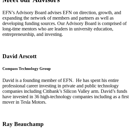
EFN’s Advisory Board advises EFN on direction, growth, and
expanding the network of members and partners as well as
developing funding sources. Our Advisory Board is comprised of
long-time mentors who are leaders in university education,
entrepreneurship, and investing.
David Arscott
Compass Technology Group
David is a founding member of EFN. He has spent his entire
professional career investing in private and public technology
companies including Citibank’s Silicon Valley arm. David’s funds
have invested in 36 high-technology companies including as a first
mover in Tesla Motors.
Ray Beauchamp