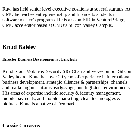
Ravi has held senior level executive positions at several startups. At
CMU he teaches entrepreneurship and finance to students in
software master’s programs. He is also an EIR in VentureBridge, a
CMU accelerator based at CMU’s Silicon Valley Campus.
Knud Balslev
Director Business Development at Langtech
Knud is our Mobile & Security SIG Chair and serves on our Silicon
Valley board. Knud has over 20 years of experience in international
business development, strategic alliances & partnerships, channels,
and marketing in start-ups, early-stage, and high-tech environments.
His areas of expertise include security & identity management,
mobile payments, and mobile marketing, clean technologies &
biofuels. Knud is a native of Denmark.
Cassie Coravos