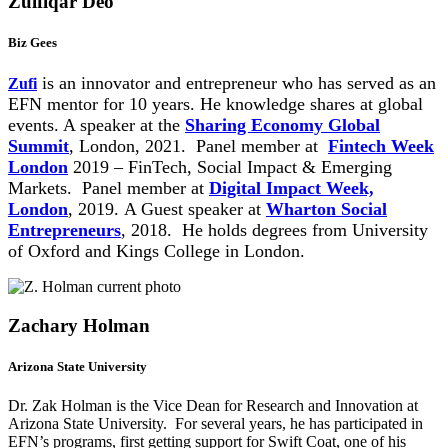
Zulfiqar Deo
Biz Gees
is an innovator and entrepreneur who has served as an
Zufi
EFN mentor for 10 years. He knowledge shares at global
events. A speaker at the
Sharing Economy Global
Summit
, London, 2021.
Panel member at
Fintech Week
London
2019 – FinTech, Social Impact & Emerging
Markets. Panel member at
Digital Impact Week,
London
, 2019. A Guest speaker at
Wharton Social
Entrepreneurs
, 2018. He holds degrees from University
of Oxford and Kings College in London.
Zachary Holman
Arizona State University
Dr. Zak Holman is the Vice Dean for Research and Innovation at
Arizona State University. For several years, he has participated in
EFN’s programs, first getting support for Swift Coat, one of his