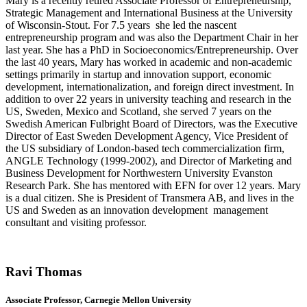
Mary is a recently retired Associate Professor of Entrepreneurship,
Strategic Management and International Business at the University
of Wisconsin-Stout. For 7.5 years she led the nascent
entrepreneurship program and was also the Department Chair in her
last year. She has a PhD in Socioeconomics/
Entrepreneurship. Over
the last 40 years, Mary has worked in academic and non-academic
settings primarily in startup and innovation support, economic
development, internationalization, and foreign direct investment. In
addition to over 22 years in university teaching and research in the
US, Sweden, Mexico and Scotland, she served 7 years on the
Swedish American Fulbright Board of Directors, was the Executive
Director of East Sweden Development Agency, Vice President of
the US subsidiary of London-based tech commercialization firm,
ANGLE Technology (1999-2002), and Director of Marketing and
Business Development for Northwestern University Evanston
Research Park. She has mentored with EFN for over 12 years. Mary
is a dual citizen. She is President of Transmera AB, and lives in the
US and Sweden as an innovation development management
consultant and visiting professor.
Ravi Thomas
Associate Professor, Carnegie Mellon University