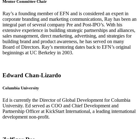
Mentor Committee Chair
Ray’s a founding member of EFN and is considered an expert in
corporate branding and marketing communications, Ray has been an
integral part of several company Pre and Post-IPO’s. With his
extensive experience in building strategic partnerships and alliances,
sales management, direct marketing, advertising, and strategies for
building brand and product awareness, he has served on many
Board of Directors. Ray’s mentoring dates back to EFN’s original
beginnings at UC Berkeley in 2003.
Edward Chan-Lizardo
Columbia University
Ed is currently the Director of Global Development for Columbia
University. Ed served as COO and Chief Development and
Partnership Officer at KickStart International, a leading international
development non-profit.