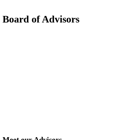
Board of Advisors
Meet our Advisors