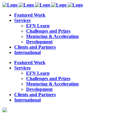
Featured Work
Services
EFN Learn
Challenges and Prizes
Mentoring & Acceleration
Development
Clients and Partners
International
Featured Work
Services
EFN Learn
Challenges and Prizes
Mentoring & Acceleration
Development
Clients and Partners
International