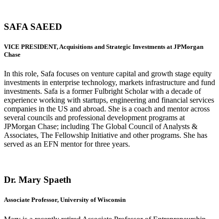
SAFA SAEED
VICE PRESIDENT, Acquisitions and Strategic Investments at JPMorgan
Chase
In this role, Safa focuses on venture capital and growth stage equity
investments in enterprise technology, markets infrastructure and fund
investments. Safa is a former Fulbright Scholar with a decade of
experience working with startups, engineering and financial services
companies in the US and abroad. She is a coach and mentor across
several councils and professional development programs at
JPMorgan Chase; including The Global Council of Analysts &
Associates, The Fellowship Initiative and other programs. She has
served as an EFN mentor for three years.
Dr. Mary Spaeth
Associate Professor, University of Wisconsin