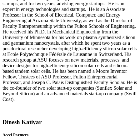
startups, and for two years, advising energy startups. He is an
expert in energy technologies and startups. He is an Associate
Professor in the School of Electrical, Computer, and Energy
Engineering at Arizona State University, as well as the Director of
Faculty Entrepreneurship within the Fulton Schools of Engineering.
He received his Ph.D. in Mechanical Engineering from the
University of Minnesota for his work on plasma-synthesized silicon
and germanium nanocrystals, after which he spent two years as a
postdoctoral researcher developing high-efficiency silicon solar cells
at Ecole Polytechnique Fédérale de Lausanne in Switzerland. His
research group at ASU focuses on new materials, processes, and
device designs for high-efficiency silicon solar cells and silicon-
based tandem solar cells. He has been named a Moore Inventor
Fellow, Trustees of ASU Professor, Fulton Entrepreneurial
Professor, and Joseph C. Palais Distinguished Faculty Scholar. He is
the co-founder of two solar start-up companies (Sunflex Solar and
Beyond Silicon) and an advanced materials start-up company (Swift
Coat).
Dinesh Katiyar
Accel Partners