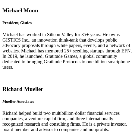
Michael Moon
President, Gistics
Michael has worked in Silicon Valley for 35+ years. He owns
GISTICS Inc., an innovation think-tank that develops public
advocacy proposals through white papers, events, and a network of
websites. Michael has mentored 25+ seedling startups through EFN.
In 2019, he launched, Gratitude Games, a global community
dedicated to bringing Gratitude Protocols to one billion smartphone
users.
Richard Mueller
Mueller Associates
Richard helped build two multibillion-dollar financial services
companies, a venture capital firm, and three internationally
recognized research and consulting firms. He is a private investor,
board member and advisor to companies and nonprofits.