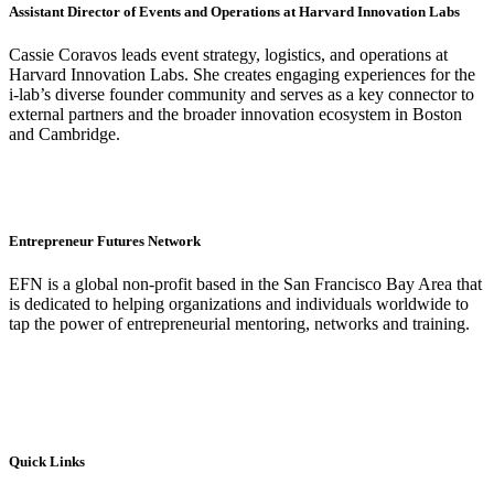
Assistant Director of Events and Operations at Harvard Innovation Labs
Cassie Coravos leads event strategy, logistics, and operations
at
Harvard Innovation Labs
. She creates engaging experiences for the
i-lab’s diverse founder community and serves as a key connector to
external partners and the broader innovation ecosystem in Boston
and Cambridge.
Entrepreneur Futures Network
EFN is a global non-profit based in the San Francisco Bay Area that
is dedicated to helping organizations and individuals worldwide to
tap the power of entrepreneurial mentoring, networks and training.
Quick Links